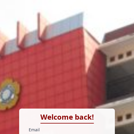
Welcome back!
Email