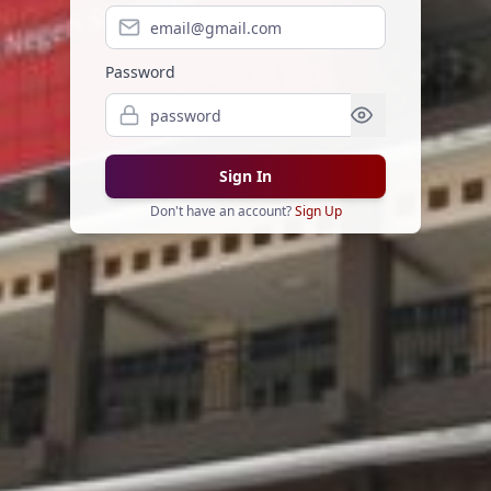
Password
Sign In
Don't have an account?
Sign Up